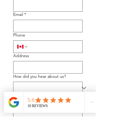
Email
*
Phone
Address
How did you hear about us?
If you were referred to us please let
us know by whom:
What can we help you with?
*