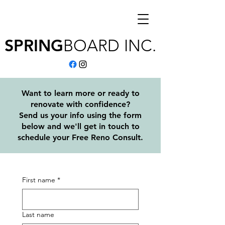
SPRING
BOARD
INC.
Want to learn more or ready to
renovate with confidence?
Send us your info using the form
below and we'll get in touch to
schedule your Free Reno Consult.
First name
*
Last name