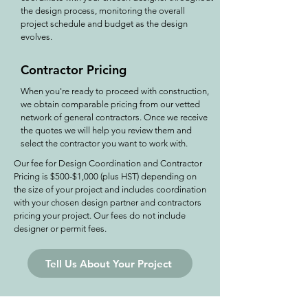
the design process, monitoring the overall
project schedule and budget as the design
evolves.
Contractor Pricing
When you're ready to proceed with construction,
we obtain comparable pricing from our vetted
network of general contractors. Once we receive
the quotes we will help you review them and
select the contractor you want to work with.
Our fee for Design Coordination and Contractor
Pricing is $500-$1,000 (plus HST) depending on
the size of your project and includes coordination
with your chosen design partner and contractors
pricing your project. Our fees do not include
designer or permit fees.
Tell Us About Your Project