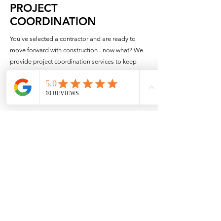
PROJECT
COORDINATION
You've selected a contractor and are ready to
move forward with construction - now what? We
provide project coordination services to keep
your project team organized, support you day-to-
day and bring your project to a successful
conclusion.
Kick-Off Meeting
Before construction begins it is critical to get your
whole project team on the same page. We
organize a kick-off meeting with you and your
selected contractor to go over all the details of
the project, review the schedule and design
decisions. We also provide an online project
dashboard to organize all the project
documentation, provide ongoing schedule