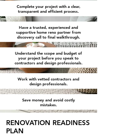
Complete your project with a clear,
transparent and efficient process.
Have a trusted, experienced and
supportive home reno partner from
discovery call to final walkthrough.
Understand the scope and budget of
your project before you speak to
contractors and design professionals.
Work with vetted contractors and
design professionals.
Save money and avoid costly
mistakes.
RENOVATION READINESS
PLAN