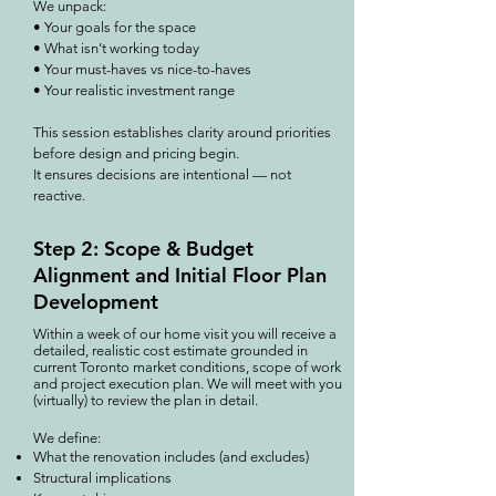
We unpack:
• Your goals for the space
• What isn’t working today
• Your must-haves vs nice-to-haves
• Your realistic investment range
This session establishes clarity around priorities
before design and pricing begin.
It ensures decisions are intentional — not
reactive.
Step 2: Scope & Budget
Alignment and Initial Floor Plan
Development
Within a week of our home visit you will receive a
detailed, realistic cost estimate grounded in
current Toronto market conditions, scope of work
and project execution plan. We will meet with you
(virtually) to review the plan in detail.
We define:
What the renovation includes (and excludes)
Structural implications