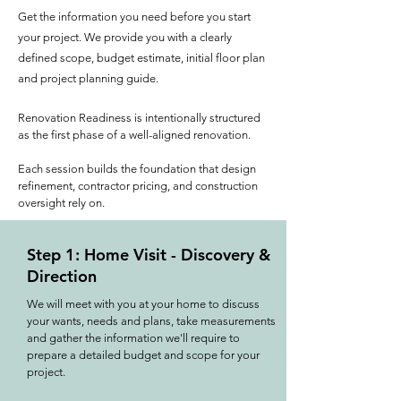
Get the information you need before you start
your project. We provide you with a clearly
defined scope, budget estimate, initial floor plan
and project planning guide.
Renovation Readiness is intentionally structured
as the first phase of a well-aligned renovation.
Each session builds the foundation that design
refinement, contractor pricing, and construction
oversight rely on.
Step 1: Home Visit - Discovery &
Direction
We will meet with you at your home to discuss
your wants, needs and plans, take measurements
and gather the information we'll require to
prepare a detailed budget and scope for your
project.