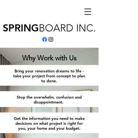
SPRING
BOARD
INC.
Why Work with Us
Bring your renovation dreams to life -
take your project from concept to plan
to done.
Stop the overwhelm, confusion and
disappointment.
Get the information you need to make
decisions on what project is right for
you, your home and your budget.