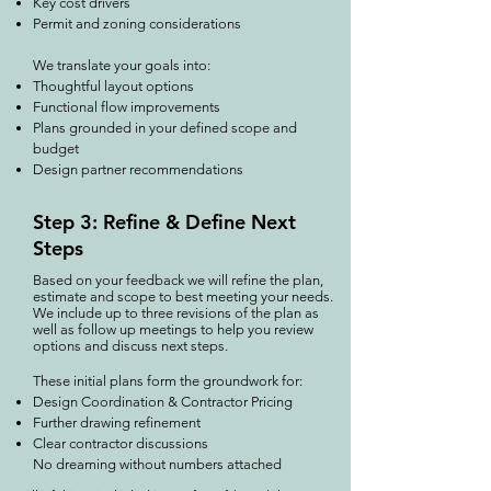
Key cost drivers
Permit and zoning considerations
We translate your goals into:
Thoughtful layout options
Functional flow improvements
Plans grounded in your defined scope and
budget
Design partner recommendations
Step 3: Refine & Define Next
Steps
Based on your feedback we will refine the plan,
estimate and scope to best meeting your needs.
We include up to three revisions of the plan as
well as follow up meetings to help you review
options and discuss next steps.​
These initial plans form the groundwork for:
Design Coordination & Contractor Pricing
Further drawing refinement
Clear contractor discussions
No dreaming without numbers attached