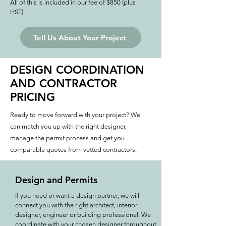
All of this is included in our fee of $850 (plus
HST).
Tell Us About Your Project
DESIGN COORDINATION
AND CONTRACTOR
PRICING
Ready to move forward with your project? We
can match you up with the right designer,
manage the permit process and get you
comparable quotes from vetted contractors.
Design and Permits
If you need or want a design partner, we will
connect you with the right architect, interior
designer, engineer or building professional. We
coordinate with your chosen designer throughout